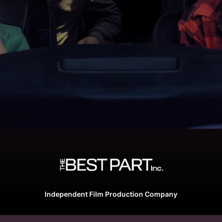
Independent Film Production Company