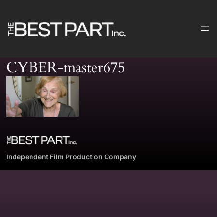
Skip
to
content
CYBER-master675
Independent Film Production Company