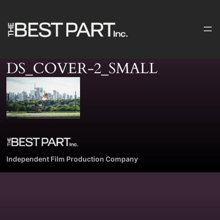
Skip
to
content
DS_COVER-2_SMALL
Independent Film Production Company