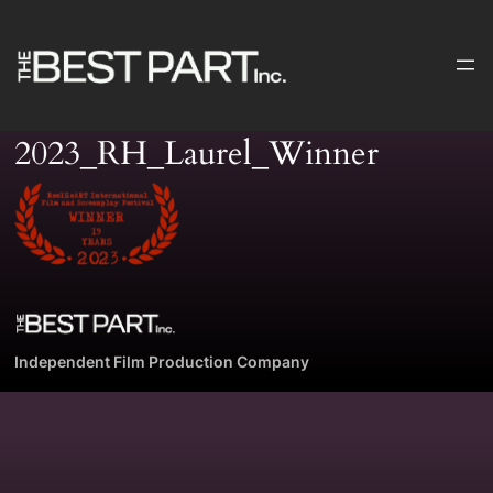
Skip
to
content
2023_RH_Laurel_Winner
Independent Film Production Company