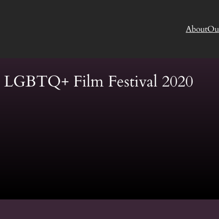
About
Ou
s LGBTQ+ Film Festival 2020