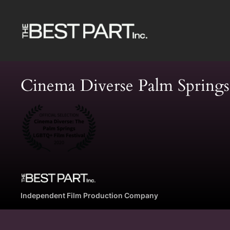
Skip
to
content
Cinema Diverse Palm Spring
Independent Film Production Company