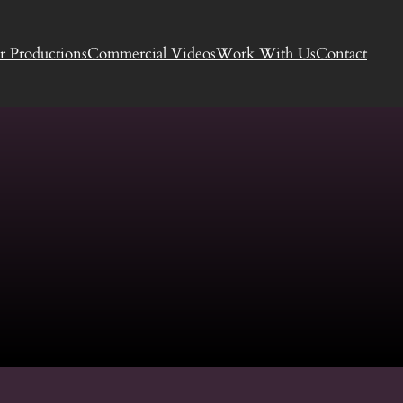
r Productions
Commercial Videos
Work With Us
Contact