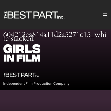
Skip
to
content
604213ea814a11d2a5271c15_whi
te stacked
Independent Film Production Company