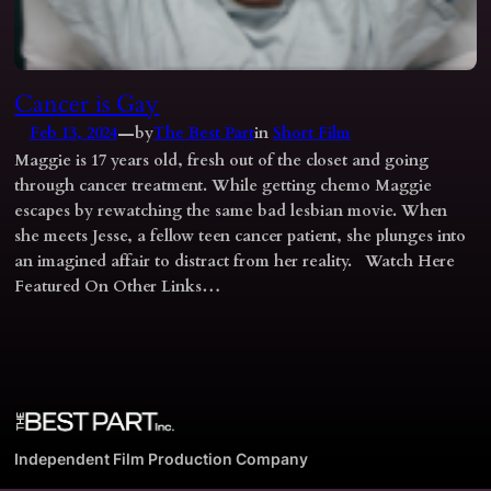
Cancer is Gay
—
Feb 13, 2024
by
The Best Part
in
Short Film
Maggie is 17 years old, fresh out of the closet and going
through cancer treatment. While getting chemo Maggie
escapes by rewatching the same bad lesbian movie. When
she meets Jesse, a fellow teen cancer patient, she plunges into
an imagined affair to distract from her reality. Watch Here
Featured On Other Links…
Independent Film Production Company