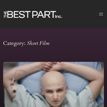
Skip
to
content
Category:
Short Film